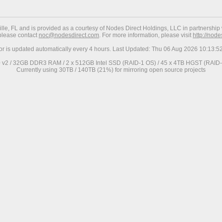
ville, FL and is provided as a courtesy of Nodes Direct Holdings, LLC in partnership 
 please contact
noc@nodesdirect.com
. For more information, please visit
http://nod
ror is updated automatically every 4 hours. Last Updated: Thu 06 Aug 2026 10:13:
0 v2 / 32GB DDR3 RAM / 2 x 512GB Intel SSD (RAID-1 OS) / 45 x 4TB HGST (RAID-6
Currently using 30TB / 140TB (21%) for mirroring open source projects