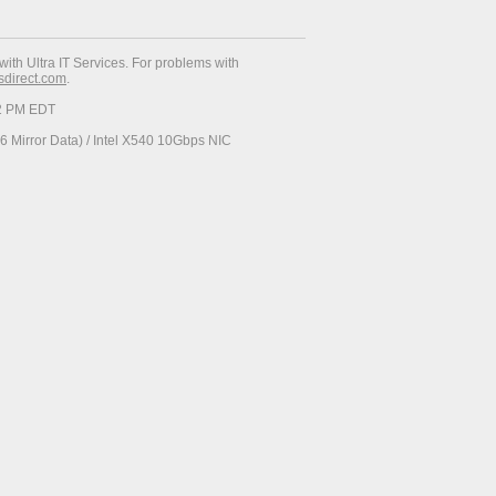
with Ultra IT Services. For problems with
esdirect.com
.
52 PM EDT
 Mirror Data) / Intel X540 10Gbps NIC