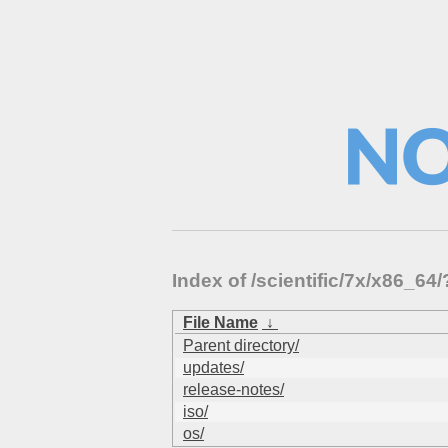
Index of /scientific/7x/x86_
File Name
↓
Parent directory/
updates/
release-notes/
iso/
os/