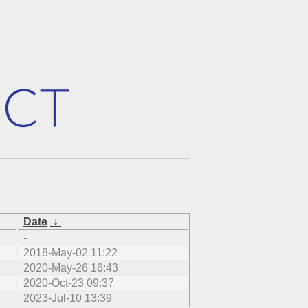
Date
↓
-
2018-May-02 11:22
2020-May-26 16:43
2020-Oct-23 09:37
2023-Jul-10 13:39