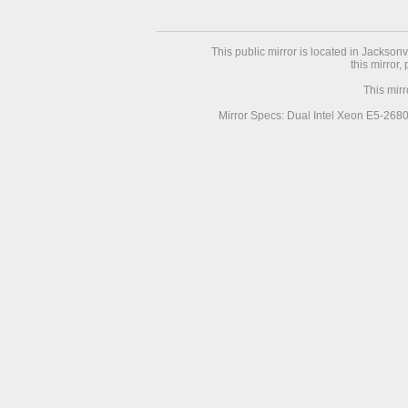
This public mirror is located in Jackson
this mirror,
This mir
Mirror Specs: Dual Intel Xeon E5-268