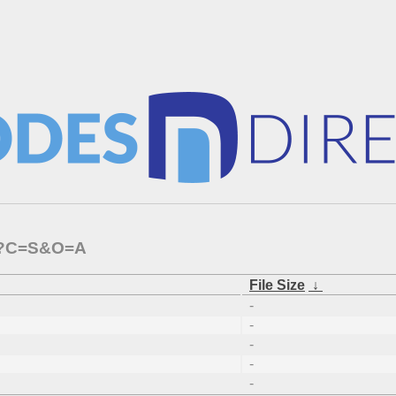
64/?C=S&O=A
File Size
↓
-
-
-
-
-