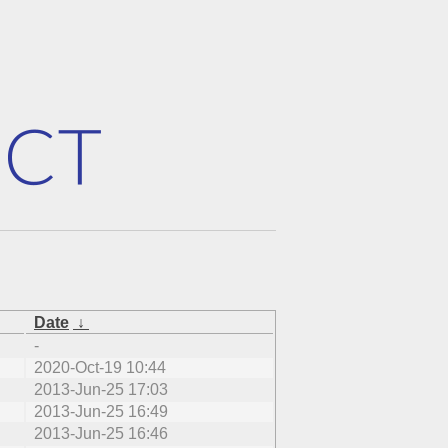
Date
↓
-
2020-Oct-19 10:44
2013-Jun-25 17:03
2013-Jun-25 16:49
2013-Jun-25 16:46