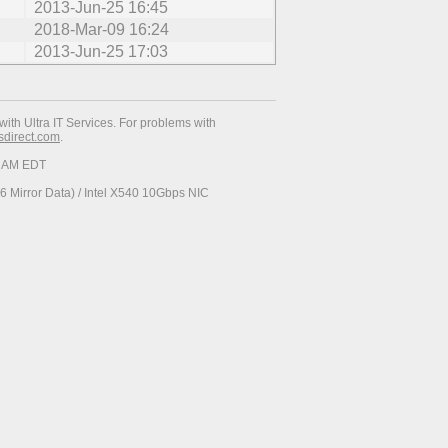
2013-Jun-25 16:45
2018-Mar-09 16:24
2013-Jun-25 17:03
with Ultra IT Services. For problems with
esdirect.com
.
34 AM EDT
 Mirror Data) / Intel X540 10Gbps NIC