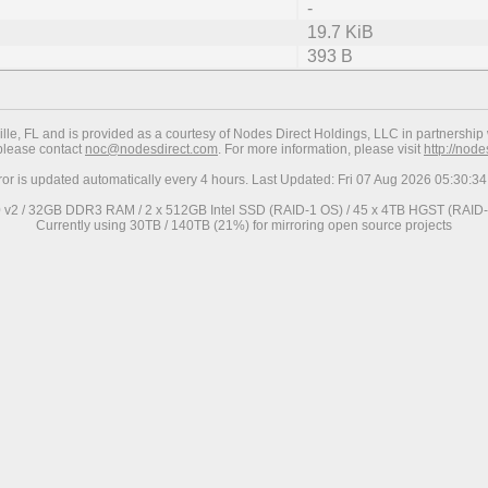
-
19.7 KiB
393 B
ville, FL and is provided as a courtesy of Nodes Direct Holdings, LLC in partnership 
 please contact
noc@nodesdirect.com
. For more information, please visit
http://nod
ror is updated automatically every 4 hours. Last Updated: Fri 07 Aug 2026 05:30:
0 v2 / 32GB DDR3 RAM / 2 x 512GB Intel SSD (RAID-1 OS) / 45 x 4TB HGST (RAID-6
Currently using 30TB / 140TB (21%) for mirroring open source projects