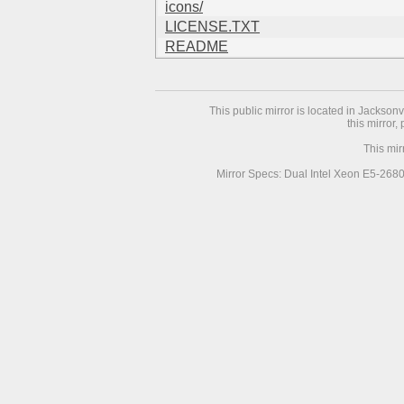
icons/
LICENSE.TXT
README
This public mirror is located in Jackson
this mirror,
This mir
Mirror Specs: Dual Intel Xeon E5-268