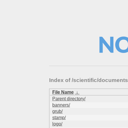
Index of /scientific/documen
File Name
↓
Parent directory/
banners/
grub/
stamp/
logo/