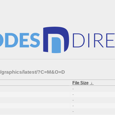
ts/graphics/latest/?C=M&O=D
File Size
↓
-
-
-
-
-