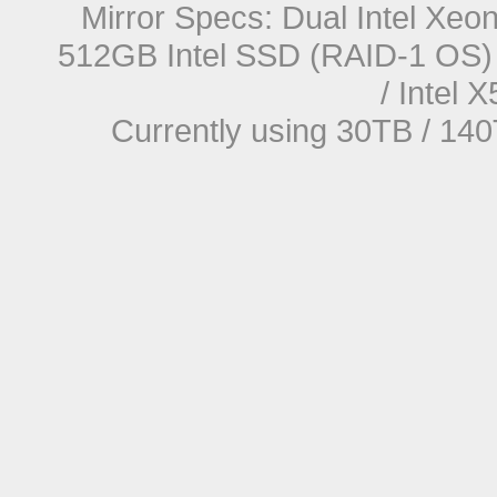
Mirror Specs: Dual Intel Xe
512GB Intel SSD (RAID-1 OS) 
/ Intel
Currently using 30TB / 140