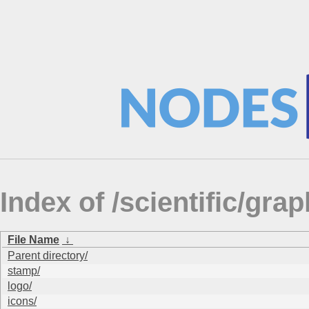
Index of /scientific/g
File Name
↓
Parent directory/
stamp/
logo/
icons/