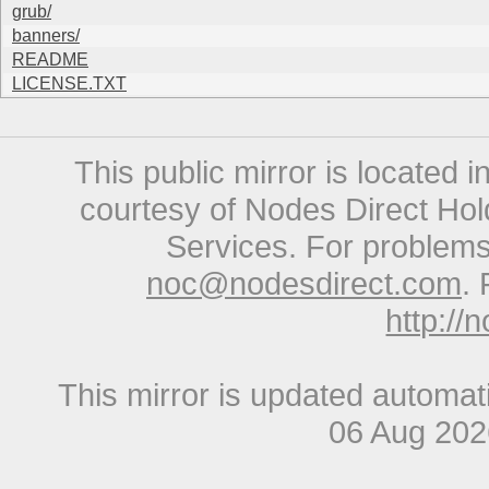
grub/
banners/
README
LICENSE.TXT
This public mirror is located 
courtesy of Nodes Direct Hold
Services. For problems 
noc@nodesdirect.com
. 
http://
This mirror is updated automat
06 Aug 20