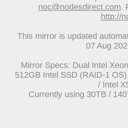
noc@nodesdirect.com
. 
http://
This mirror is updated automat
07 Aug 20
Mirror Specs: Dual Intel Xe
512GB Intel SSD (RAID-1 OS) 
/ Intel
Currently using 30TB / 140