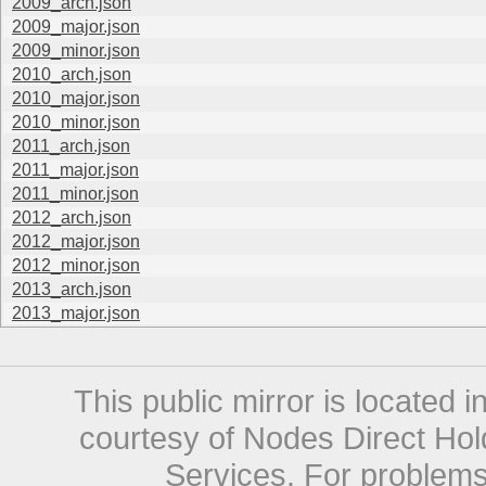
2009_arch.json
2009_major.json
2009_minor.json
2010_arch.json
2010_major.json
2010_minor.json
2011_arch.json
2011_major.json
2011_minor.json
2012_arch.json
2012_major.json
2012_minor.json
2013_arch.json
2013_major.json
This public mirror is located 
courtesy of Nodes Direct Hold
Services. For problems 