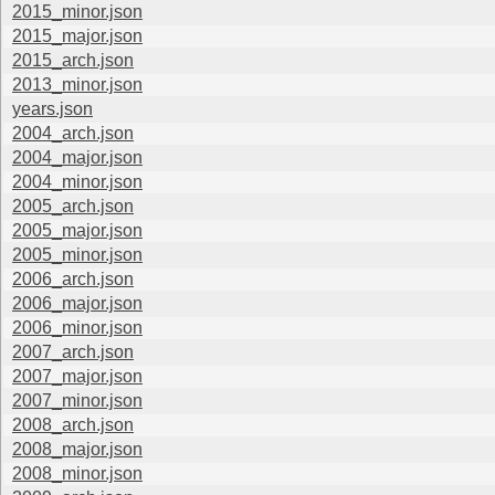
2015_minor.json
2015_major.json
2015_arch.json
2013_minor.json
years.json
2004_arch.json
2004_major.json
2004_minor.json
2005_arch.json
2005_major.json
2005_minor.json
2006_arch.json
2006_major.json
2006_minor.json
2007_arch.json
2007_major.json
2007_minor.json
2008_arch.json
2008_major.json
2008_minor.json