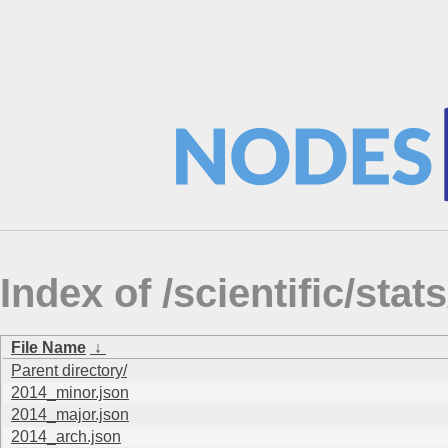
Index of /scientific/st
File Name
↓
Parent directory/
2014_minor.json
2014_major.json
2014_arch.json