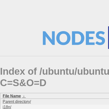
Index of /ubuntu/ubuntu
C=S&O=D
File Name
↓
Parent directory/
i18n/