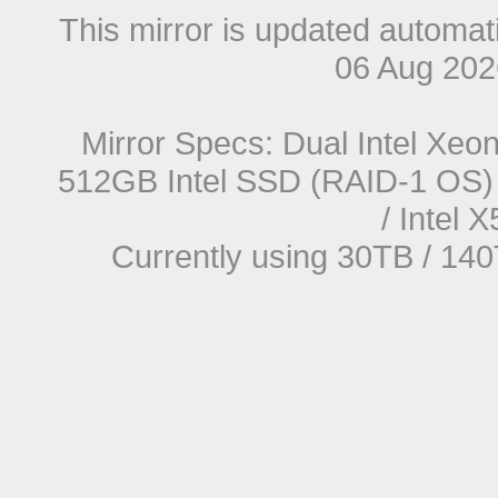
This mirror is updated automat
06 Aug 20
Mirror Specs: Dual Intel Xe
512GB Intel SSD (RAID-1 OS) 
/ Intel
Currently using 30TB / 140