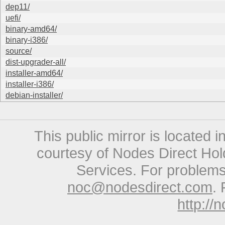
dep11/
uefi/
binary-amd64/
binary-i386/
source/
dist-upgrader-all/
installer-amd64/
installer-i386/
debian-installer/
This public mirror is located 
courtesy of Nodes Direct Hold
Services. For problems 
noc@nodesdirect.com
. 
http://