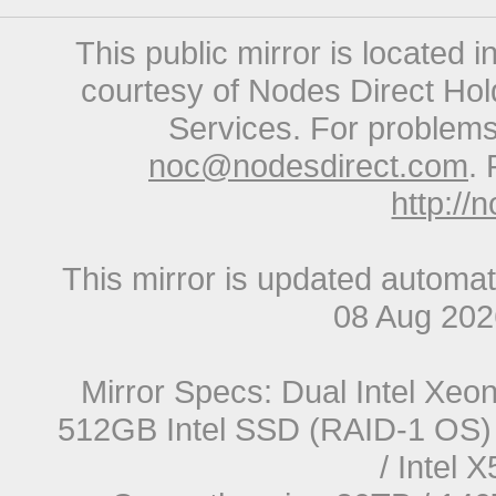
This public mirror is located 
courtesy of Nodes Direct Hold
Services. For problems 
noc@nodesdirect.com
. 
http://
This mirror is updated automat
08 Aug 20
Mirror Specs: Dual Intel Xe
512GB Intel SSD (RAID-1 OS) 
/ Intel