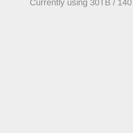
Currently using 30TB / 140