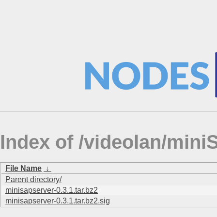
Index of /videolan/mi
File Name
↓
Parent directory/
minisapserver-0.3.1.tar.bz2
minisapserver-0.3.1.tar.bz2.sig