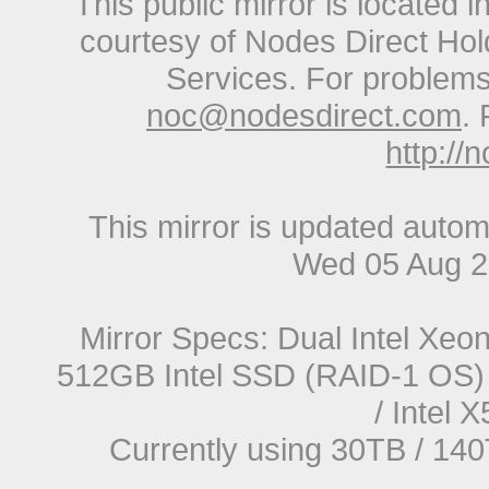
This public mirror is located 
courtesy of Nodes Direct Hold
Services. For problems 
noc@nodesdirect.com
. 
http://
This mirror is updated autom
Wed 05 Aug 2
Mirror Specs: Dual Intel Xe
512GB Intel SSD (RAID-1 OS) 
/ Intel
Currently using 30TB / 140