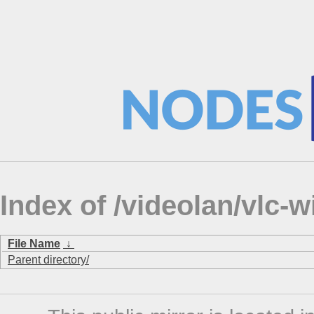
Index of /videolan/vlc-
File Name
↓
Parent directory/