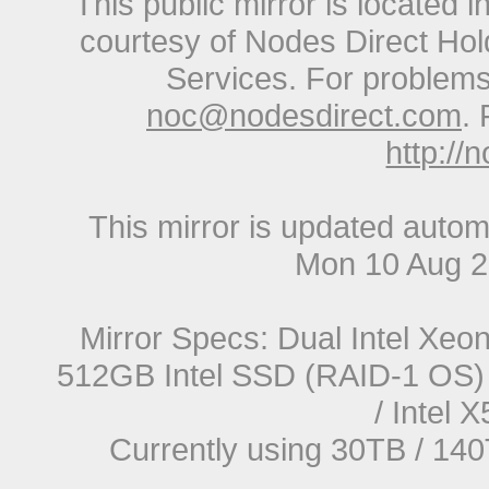
This public mirror is located 
courtesy of Nodes Direct Hold
Services. For problems 
noc@nodesdirect.com
. 
http://
This mirror is updated autom
Mon 10 Aug 
Mirror Specs: Dual Intel Xe
512GB Intel SSD (RAID-1 OS) 
/ Intel
Currently using 30TB / 140