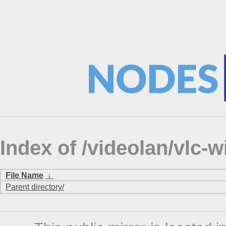
Index of /videolan/vlc-
File Name
↓
Parent directory/