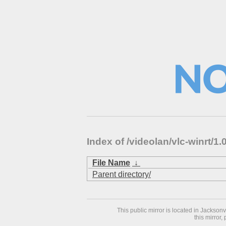
Index of /videolan/vlc-winrt/
File Name
↓
Parent directory/
This public mirror is located in Jackson
this mirror,