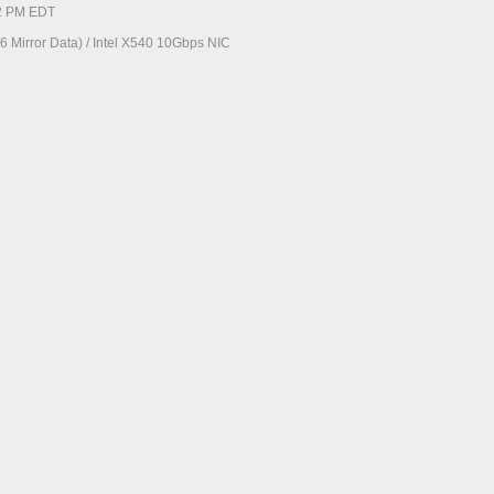
52 PM EDT
 Mirror Data) / Intel X540 10Gbps NIC