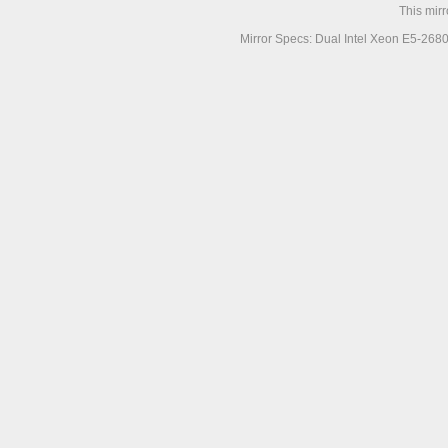
This mir
Mirror Specs: Dual Intel Xeon E5-268