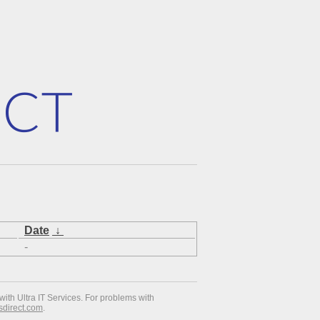
Date
↓
-
with Ultra IT Services. For problems with
esdirect.com
.