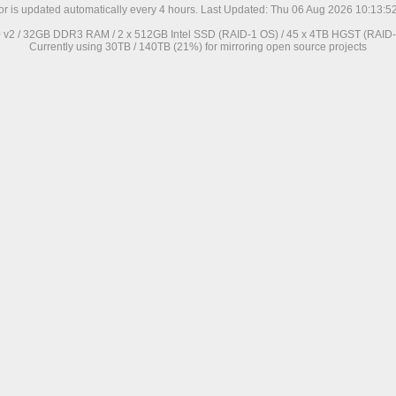
ror is updated automatically every 4 hours. Last Updated: Thu 06 Aug 2026 10:13:
0 v2 / 32GB DDR3 RAM / 2 x 512GB Intel SSD (RAID-1 OS) / 45 x 4TB HGST (RAID-6
Currently using 30TB / 140TB (21%) for mirroring open source projects