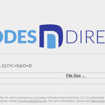
1.0.11/?C=S&O=D
File Size
↓
-
ville, FL and is provided as a courtesy of Nodes Direct Holdings, LLC in partnership 
 please contact
noc@nodesdirect.com
. For more information, please visit
http://nod