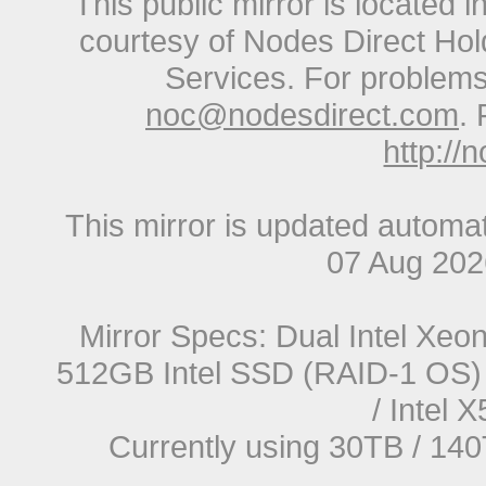
This public mirror is located 
courtesy of Nodes Direct Hold
Services. For problems 
noc@nodesdirect.com
. 
http://
This mirror is updated automat
07 Aug 20
Mirror Specs: Dual Intel Xe
512GB Intel SSD (RAID-1 OS) 
/ Intel
Currently using 30TB / 140