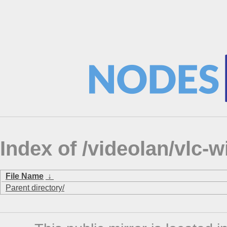
Index of /videolan/vlc-wi
File Name
↓
Parent directory/