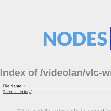
Index of /videolan/vlc-
File Name
↓
Parent directory/