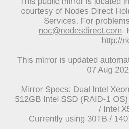
This public mirror is located 
courtesy of Nodes Direct Hold
Services. For problems 
noc@nodesdirect.com
. 
http://
This mirror is updated automat
07 Aug 20
Mirror Specs: Dual Intel Xe
512GB Intel SSD (RAID-1 OS) 
/ Intel
Currently using 30TB / 140