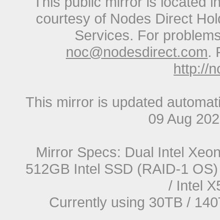
This public mirror is located 
courtesy of Nodes Direct Hold
Services. For problems 
noc@nodesdirect.com
. 
http://
This mirror is updated automat
09 Aug 20
Mirror Specs: Dual Intel Xe
512GB Intel SSD (RAID-1 OS) 
/ Intel
Currently using 30TB / 140