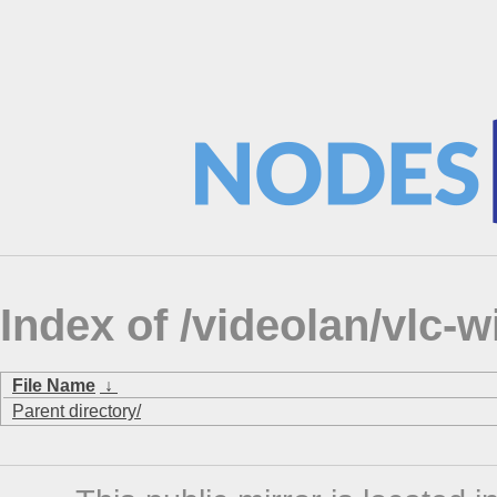
Index of /videolan/vlc-
File Name
↓
Parent directory/