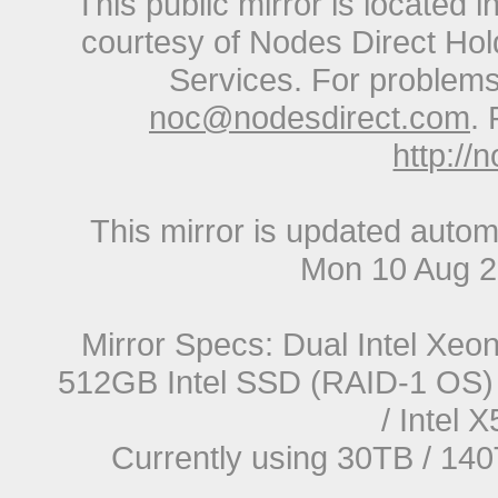
This public mirror is located 
courtesy of Nodes Direct Hold
Services. For problems 
noc@nodesdirect.com
. 
http://
This mirror is updated autom
Mon 10 Aug 
Mirror Specs: Dual Intel Xe
512GB Intel SSD (RAID-1 OS) 
/ Intel
Currently using 30TB / 140