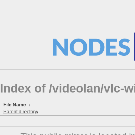
Index of /videolan/vlc-
File Name
↓
Parent directory/