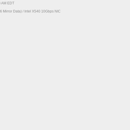
23 AM EDT
 Mirror Data) / Intel X540 10Gbps NIC