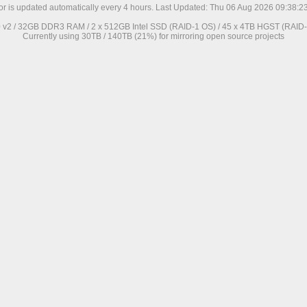
ror is updated automatically every 4 hours. Last Updated: Thu 06 Aug 2026 09:38:
0 v2 / 32GB DDR3 RAM / 2 x 512GB Intel SSD (RAID-1 OS) / 45 x 4TB HGST (RAID-6
Currently using 30TB / 140TB (21%) for mirroring open source projects