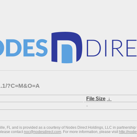
1.1.1/?C=M&O=A
File Size
↓
-
ville, FL and is provided as a courtesy of Nodes Direct Holdings, LLC in partnership 
 please contact
noc@nodesdirect.com
. For more information, please visit
http://nod