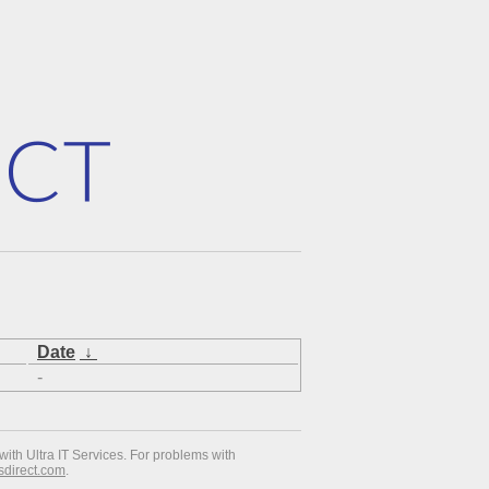
Date
↓
-
with Ultra IT Services. For problems with
esdirect.com
.