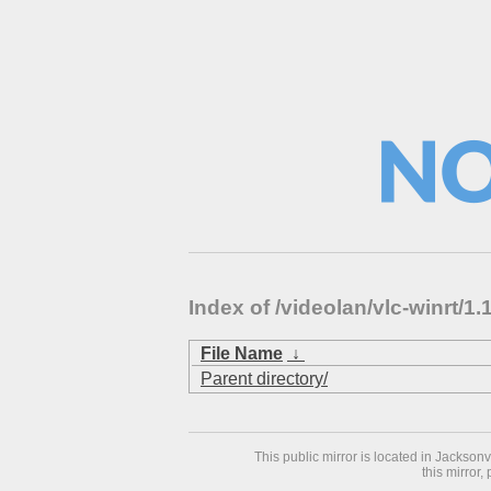
Index of /videolan/vlc-winrt/
File Name
↓
Parent directory/
This public mirror is located in Jackson
this mirror,