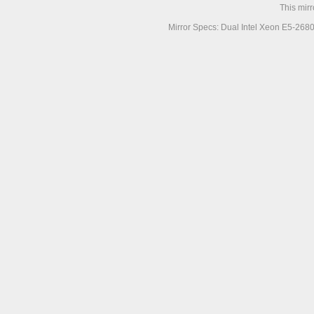
This mir
Mirror Specs: Dual Intel Xeon E5-268