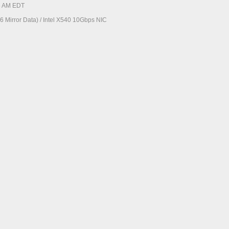
56 AM EDT
 Mirror Data) / Intel X540 10Gbps NIC