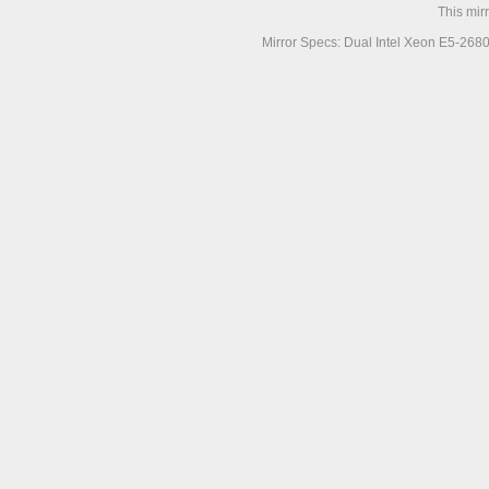
This mir
Mirror Specs: Dual Intel Xeon E5-268