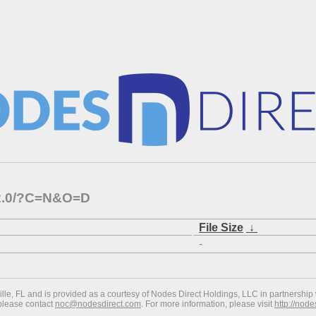
1.2.0/?C=N&O=D
File Size
↓
-
ville, FL and is provided as a courtesy of Nodes Direct Holdings, LLC in partnership 
 please contact
noc@nodesdirect.com
. For more information, please visit
http://nod