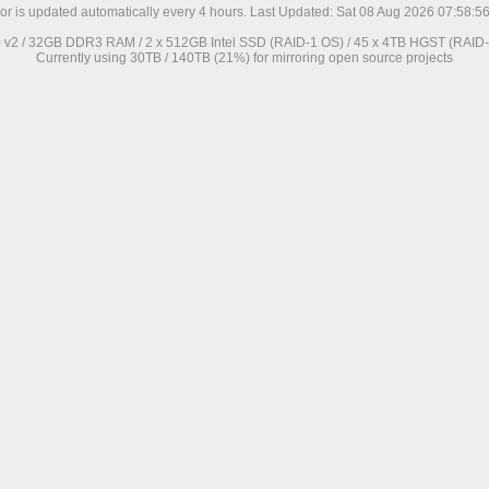
ror is updated automatically every 4 hours. Last Updated: Sat 08 Aug 2026 07:58:
0 v2 / 32GB DDR3 RAM / 2 x 512GB Intel SSD (RAID-1 OS) / 45 x 4TB HGST (RAID-6
Currently using 30TB / 140TB (21%) for mirroring open source projects