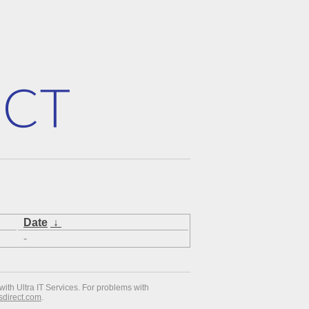
Date
↓
-
with Ultra IT Services. For problems with
esdirect.com
.