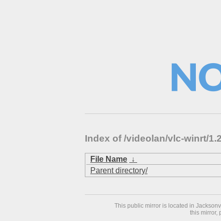
Index of /videolan/vlc-winrt/
File Name
↓
Parent directory/
This public mirror is located in Jackson
this mirror,