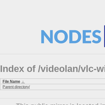
Index of /videolan/vlc
File Name
↓
Parent directory/