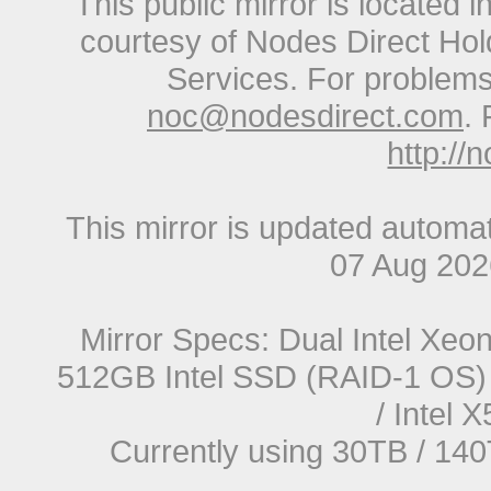
This public mirror is located 
courtesy of Nodes Direct Hold
Services. For problems 
noc@nodesdirect.com
. 
http://
This mirror is updated automat
07 Aug 20
Mirror Specs: Dual Intel Xe
512GB Intel SSD (RAID-1 OS) 
/ Intel
Currently using 30TB / 140