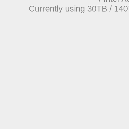
Currently using 30TB / 140