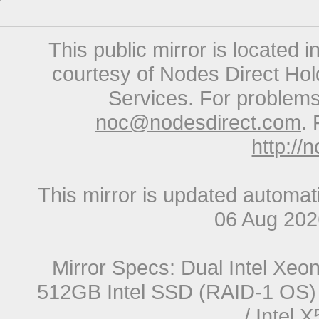
This public mirror is located 
courtesy of Nodes Direct Hold
Services. For problems 
noc@nodesdirect.com
. 
http://
This mirror is updated automat
06 Aug 20
Mirror Specs: Dual Intel Xe
512GB Intel SSD (RAID-1 OS) 
/ Intel