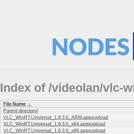
Index of /videolan/vlc-
File Name
↓
Parent directory/
VLC_WinRT.Universal_1.9.3.0_ARM.appxupload
VLC_WinRT.Universal_1.9.3.0_x64.appxupload
VLC_WinRT.Universal_1.9.3.0_x86.appxupload