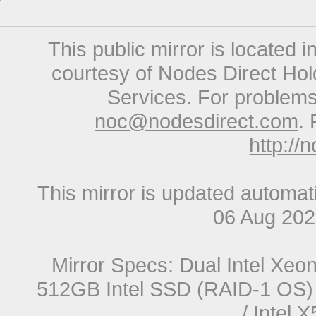
This public mirror is located 
courtesy of Nodes Direct Hold
Services. For problems 
noc@nodesdirect.com
. 
http://
This mirror is updated automat
06 Aug 20
Mirror Specs: Dual Intel Xe
512GB Intel SSD (RAID-1 OS) 
/ Intel