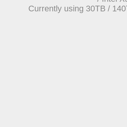
Currently using 30TB / 140