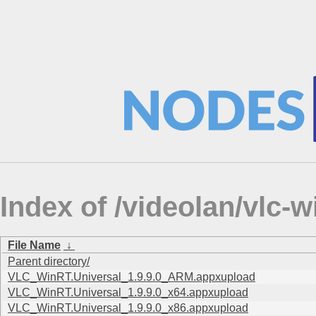
Index of /videolan/vlc
File Name
↓
Parent directory/
VLC_WinRT.Universal_1.9.9.0_ARM.appxupload
VLC_WinRT.Universal_1.9.9.0_x64.appxupload
VLC_WinRT.Universal_1.9.9.0_x86.appxupload