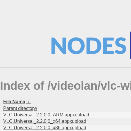
Index of /videolan/vlc
File Name
↓
Parent directory/
VLC.Universal_2.2.0.0_ARM.appxupload
VLC.Universal_2.2.0.0_x64.appxupload
VLC.Universal_2.2.0.0_x86.appxupload