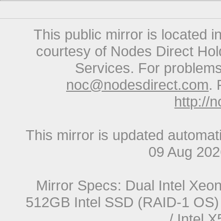
This public mirror is located 
courtesy of Nodes Direct Hold
Services. For problems 
noc@nodesdirect.com
. 
http://
This mirror is updated automat
09 Aug 20
Mirror Specs: Dual Intel Xe
512GB Intel SSD (RAID-1 OS) 
/ Intel