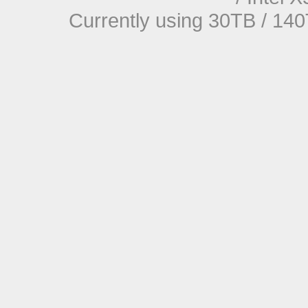
Currently using 30TB / 140