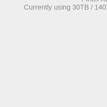
Currently using 30TB / 140