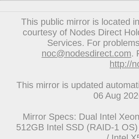
This public mirror is located 
courtesy of Nodes Direct Hold
Services. For problems 
noc@nodesdirect.com
. 
http://
This mirror is updated automat
06 Aug 20
Mirror Specs: Dual Intel Xe
512GB Intel SSD (RAID-1 OS) 
/ Intel