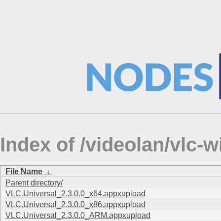
Index of /videolan/vlc-
File Name
↓
Parent directory/
VLC.Universal_2.3.0.0_x64.appxupload
VLC.Universal_2.3.0.0_x86.appxupload
VLC.Universal_2.3.0.0_ARM.appxupload