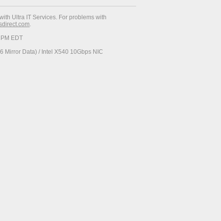
with Ultra IT Services. For problems with
esdirect.com
.
23 PM EDT
 Mirror Data) / Intel X540 10Gbps NIC