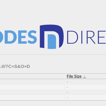
3.0.0/?C=S&O=D
File Size
↓
-
-
-
-