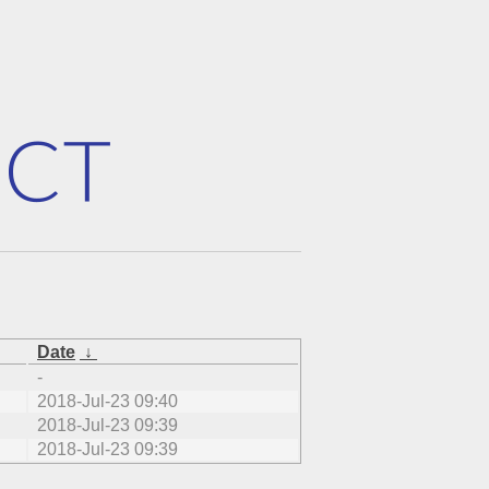
Date
↓
-
2018-Jul-23 09:40
2018-Jul-23 09:39
2018-Jul-23 09:39