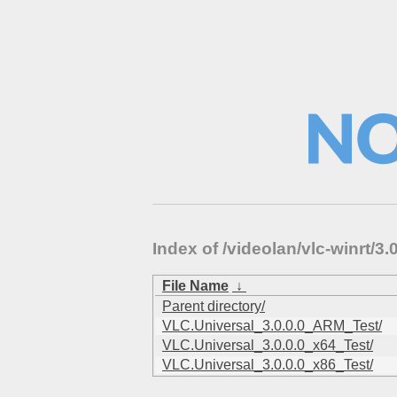
Index of /videolan/vlc-winrt/
File Name
↓
Parent directory/
VLC.Universal_3.0.0.0_ARM_Test/
VLC.Universal_3.0.0.0_x64_Test/
VLC.Universal_3.0.0.0_x86_Test/