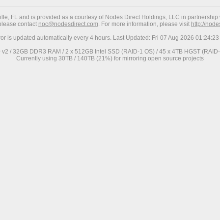
ville, FL and is provided as a courtesy of Nodes Direct Holdings, LLC in partnership 
 please contact
noc@nodesdirect.com
. For more information, please visit
http://nod
ror is updated automatically every 4 hours. Last Updated: Fri 07 Aug 2026 01:24:
0 v2 / 32GB DDR3 RAM / 2 x 512GB Intel SSD (RAID-1 OS) / 45 x 4TB HGST (RAID-6
Currently using 30TB / 140TB (21%) for mirroring open source projects