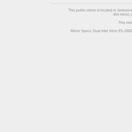
This public mirror is located in Jackson
this mirror,
This mir
Mirror Specs: Dual Intel Xeon E5-268