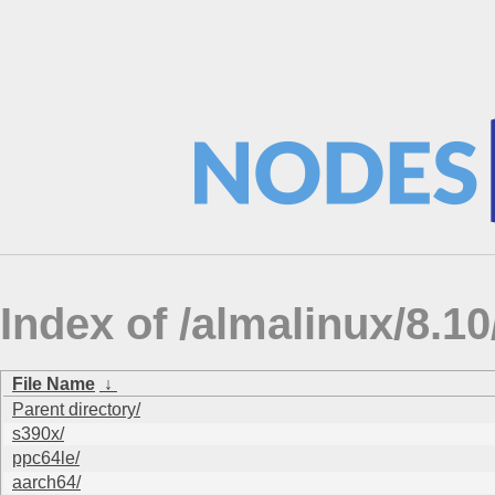
Index of /almalinux/8.
File Name
↓
Parent directory/
s390x/
ppc64le/
aarch64/