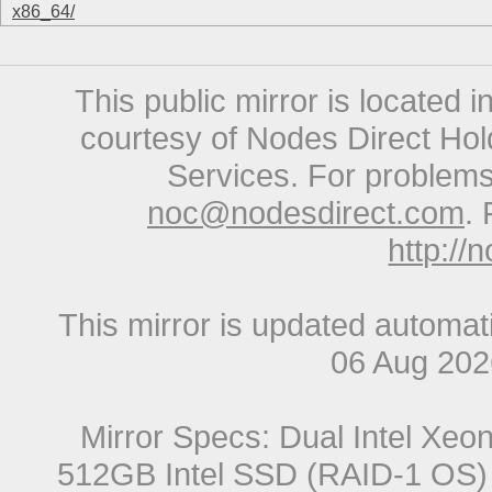
x86_64/
This public mirror is located 
courtesy of Nodes Direct Hold
Services. For problems 
noc@nodesdirect.com
. 
http://
This mirror is updated automat
06 Aug 20
Mirror Specs: Dual Intel Xe
512GB Intel SSD (RAID-1 OS) 