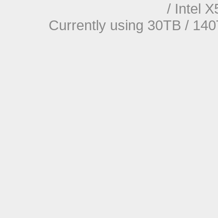
/ Intel
Currently using 30TB / 140