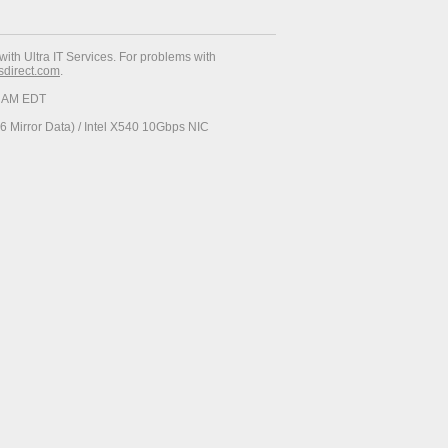
with Ultra IT Services. For problems with
esdirect.com
.
37 AM EDT
 Mirror Data) / Intel X540 10Gbps NIC