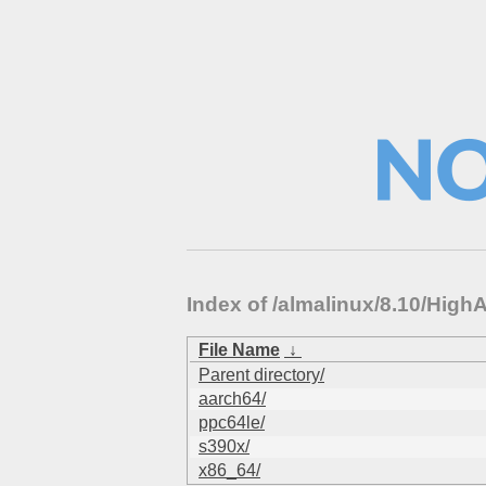
Index of /almalinux/8.10/High
File Name
↓
Parent directory/
aarch64/
ppc64le/
s390x/
x86_64/