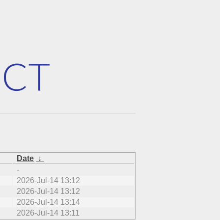
Date
↓
-
2026-Jul-14 13:12
2026-Jul-14 13:12
2026-Jul-14 13:14
2026-Jul-14 13:11