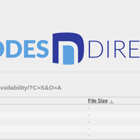
Availability/?C=S&O=A
File Size
↓
-
-
-
-
-