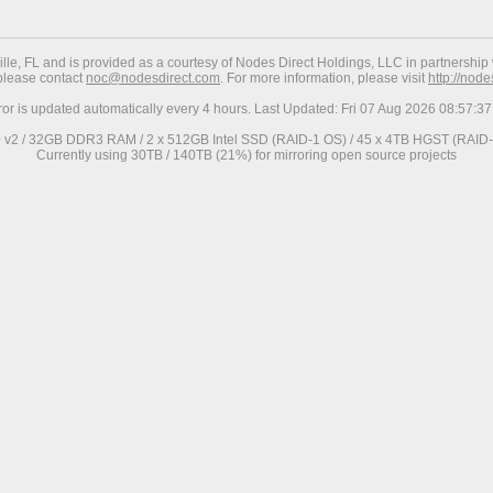
ville, FL and is provided as a courtesy of Nodes Direct Holdings, LLC in partnership 
 please contact
noc@nodesdirect.com
. For more information, please visit
http://nod
ror is updated automatically every 4 hours. Last Updated: Fri 07 Aug 2026 08:57:
0 v2 / 32GB DDR3 RAM / 2 x 512GB Intel SSD (RAID-1 OS) / 45 x 4TB HGST (RAID-6
Currently using 30TB / 140TB (21%) for mirroring open source projects