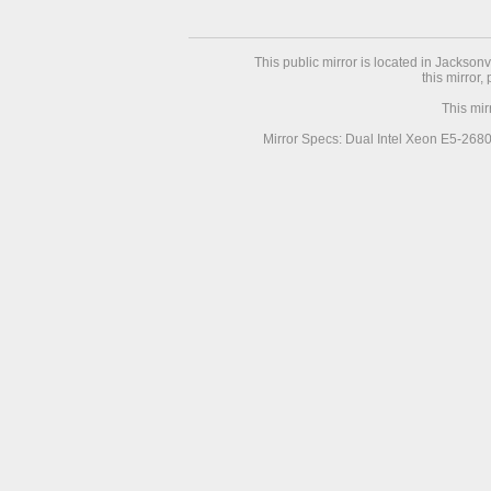
This public mirror is located in Jackson
this mirror,
This mir
Mirror Specs: Dual Intel Xeon E5-268