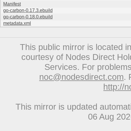
Manifest
go-carbon-0.17.3.ebuild
go-carbon-0.18.0.ebuild
metadata.xml
This public mirror is located 
courtesy of Nodes Direct Hold
Services. For problems 
noc@nodesdirect.com
. 
http://
This mirror is updated automat
06 Aug 20