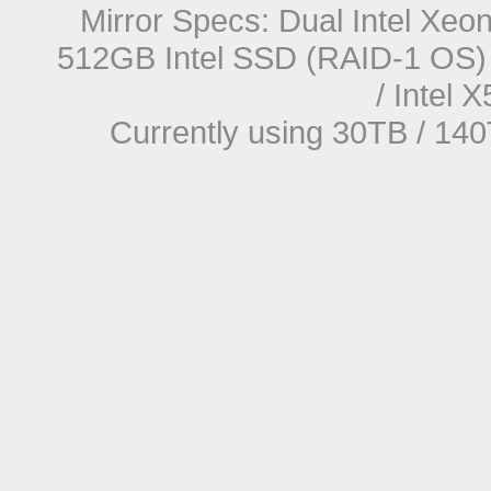
Mirror Specs: Dual Intel Xe
512GB Intel SSD (RAID-1 OS) 
/ Intel
Currently using 30TB / 140