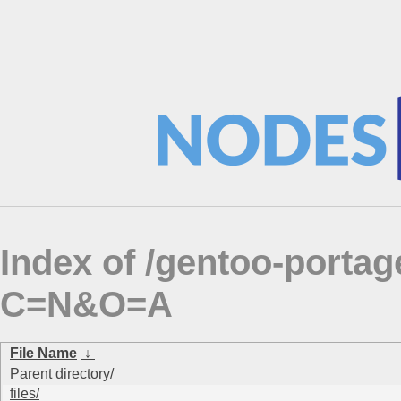
Index of /gentoo-porta
C=N&O=A
File Name
↓
Parent directory/
files/