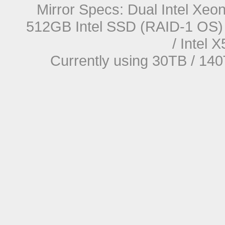
Mirror Specs: Dual Intel Xe
512GB Intel SSD (RAID-1 OS) 
/ Intel
Currently using 30TB / 140