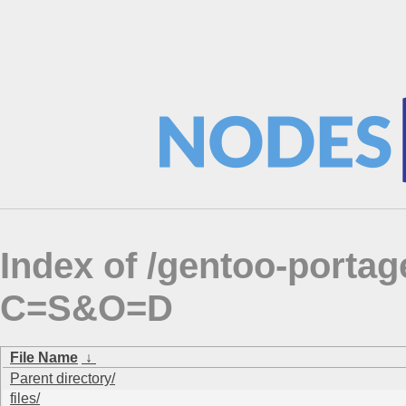
Index of /gentoo-porta
C=S&O=D
File Name
↓
Parent directory/
files/