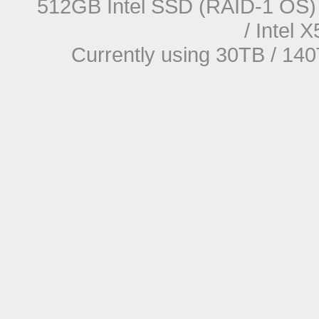
512GB Intel SSD (RAID-1 OS) 
/ Intel
Currently using 30TB / 140