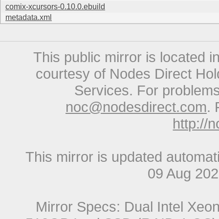
comix-xcursors-0.10.0.ebuild
metadata.xml
This public mirror is located 
courtesy of Nodes Direct Hold
Services. For problems 
noc@nodesdirect.com
. 
http://
This mirror is updated automat
09 Aug 20
Mirror Specs: Dual Intel Xe