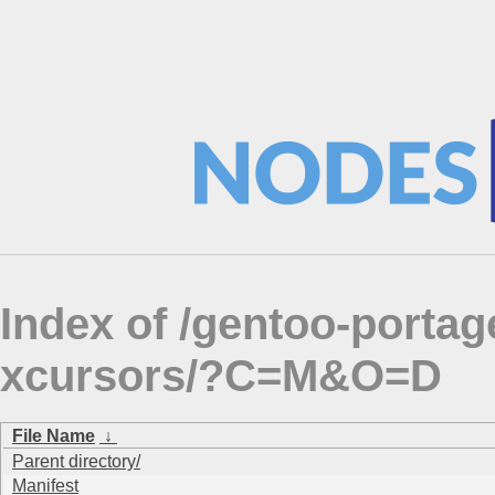
Index of /gentoo-porta
xcursors/?C=M&O=D
File Name
↓
Parent directory/
Manifest