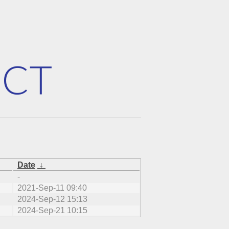
Date
↓
-
2021-Sep-11 09:40
2024-Sep-12 15:13
2024-Sep-21 10:15