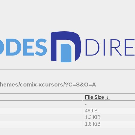
1-themes/comix-xcursors/?C=S&O=A
File Size
↓
-
489 B
1.3 KiB
1.8 KiB