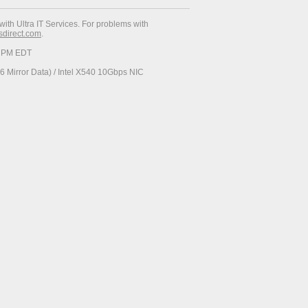
with Ultra IT Services. For problems with
esdirect.com
.
34 PM EDT
 Mirror Data) / Intel X540 10Gbps NIC