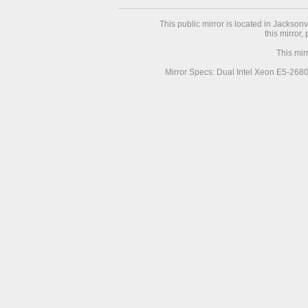
This public mirror is located in Jackson
this mirror,
This mir
Mirror Specs: Dual Intel Xeon E5-268