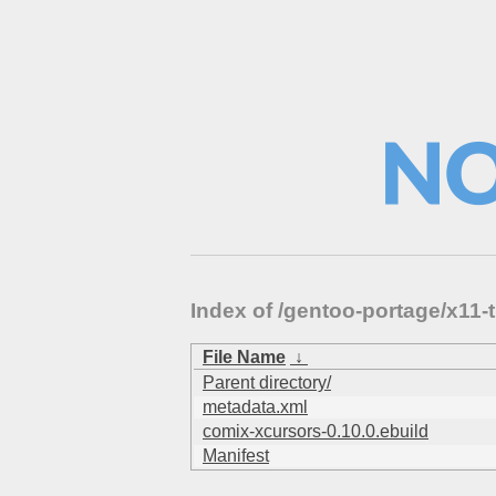
Index of /gentoo-portage/x1
File Name
↓
Parent directory/
metadata.xml
comix-xcursors-0.10.0.ebuild
Manifest