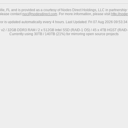
ville, FL and is provided as a courtesy of Nodes Direct Holdings, LLC in partnership 
 please contact
noc@nodesdirect.com
. For more information, please visit
http://nod
ror is updated automatically every 4 hours. Last Updated: Fri 07 Aug 2026 09:53:
0 v2 / 32GB DDR3 RAM / 2 x 512GB Intel SSD (RAID-1 OS) / 45 x 4TB HGST (RAID-6
Currently using 30TB / 140TB (21%) for mirroring open source projects