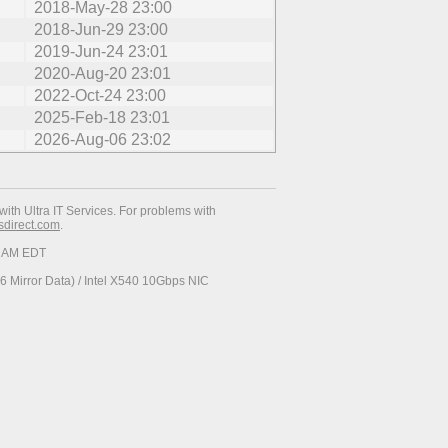
2018-May-28 23:00
2018-Jun-29 23:00
2019-Jun-24 23:01
2020-Aug-20 23:01
2022-Oct-24 23:00
2025-Feb-18 23:01
2026-Aug-06 23:02
with Ultra IT Services. For problems with
esdirect.com
.
37 AM EDT
 Mirror Data) / Intel X540 10Gbps NIC