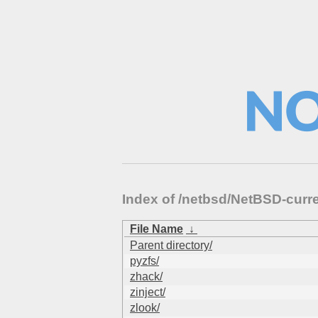
Index of /netbsd/NetBSD-curr
File Name
↓
Parent directory/
pyzfs/
zhack/
zinject/
zlook/