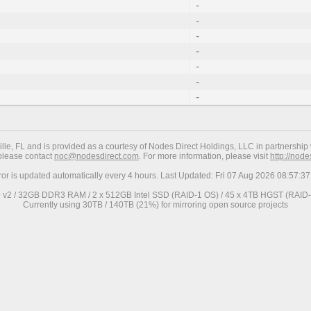
-
-
-
-
-
-
-
ville, FL and is provided as a courtesy of Nodes Direct Holdings, LLC in partnership 
 please contact
noc@nodesdirect.com
. For more information, please visit
http://nod
ror is updated automatically every 4 hours. Last Updated: Fri 07 Aug 2026 08:57:
0 v2 / 32GB DDR3 RAM / 2 x 512GB Intel SSD (RAID-1 OS) / 45 x 4TB HGST (RAID-6
Currently using 30TB / 140TB (21%) for mirroring open source projects