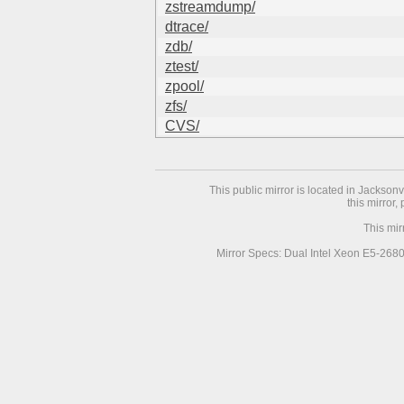
zstreamdump/
dtrace/
zdb/
ztest/
zpool/
zfs/
CVS/
This public mirror is located in Jackson
this mirror,
This mir
Mirror Specs: Dual Intel Xeon E5-268