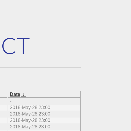
Date
↓
-
2018-May-28 23:00
2018-May-28 23:00
2018-May-28 23:00
2018-May-28 23:00