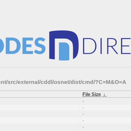
ent/src/external/cddl/osnet/dist/cmd/?C=M&O=A
File Size
↓
-
-
-
-
-