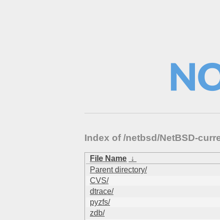
Index of /netbsd/NetBSD-curr
File Name
↓
Parent directory/
CVS/
dtrace/
pyzfs/
zdb/