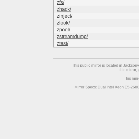
zfs/
zhack/
zinject/
zlook/
zpool/
zstreamdump/
ztest/
This public mirror is located in Jackson
this mirror,
This mir
Mirror Specs: Dual Intel Xeon E5-268