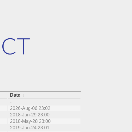
Date
↓
-
2026-Aug-06 23:02
2018-Jun-29 23:00
2018-May-28 23:00
2019-Jun-24 23:01