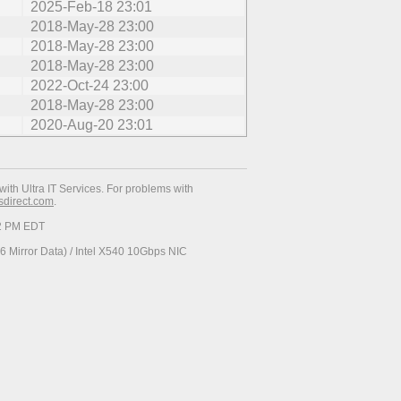
2025-Feb-18 23:01
2018-May-28 23:00
2018-May-28 23:00
2018-May-28 23:00
2022-Oct-24 23:00
2018-May-28 23:00
2020-Aug-20 23:01
with Ultra IT Services. For problems with
esdirect.com
.
52 PM EDT
 Mirror Data) / Intel X540 10Gbps NIC