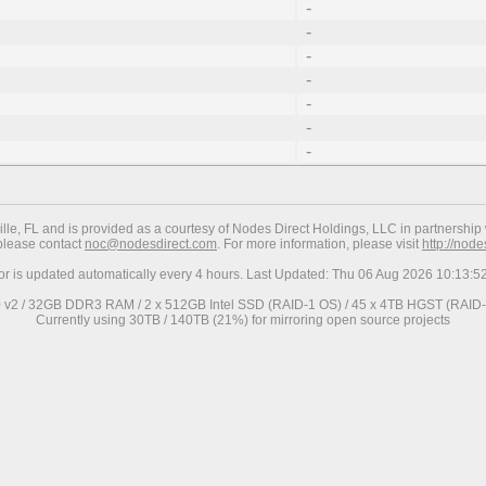
-
-
-
-
-
-
-
ville, FL and is provided as a courtesy of Nodes Direct Holdings, LLC in partnership 
 please contact
noc@nodesdirect.com
. For more information, please visit
http://nod
ror is updated automatically every 4 hours. Last Updated: Thu 06 Aug 2026 10:13:
0 v2 / 32GB DDR3 RAM / 2 x 512GB Intel SSD (RAID-1 OS) / 45 x 4TB HGST (RAID-6
Currently using 30TB / 140TB (21%) for mirroring open source projects