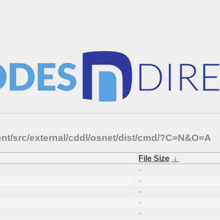
ent/src/external/cddl/osnet/dist/cmd/?C=N&O=A
File Size
↓
-
-
-
-
-