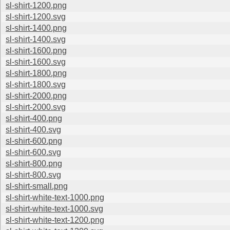
sl-shirt-1200.png
sl-shirt-1200.svg
sl-shirt-1400.png
sl-shirt-1400.svg
sl-shirt-1600.png
sl-shirt-1600.svg
sl-shirt-1800.png
sl-shirt-1800.svg
sl-shirt-2000.png
sl-shirt-2000.svg
sl-shirt-400.png
sl-shirt-400.svg
sl-shirt-600.png
sl-shirt-600.svg
sl-shirt-800.png
sl-shirt-800.svg
sl-shirt-small.png
sl-shirt-white-text-1000.png
sl-shirt-white-text-1000.svg
sl-shirt-white-text-1200.png