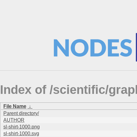
Index of /scientific/gra
File Name
↓
Parent directory/
AUTHOR
sl-shirt-1000.png
sl-shirt-1000.svg