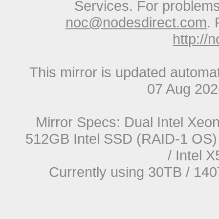
Services. For problems 
noc@nodesdirect.com
. 
http://
This mirror is updated automat
07 Aug 20
Mirror Specs: Dual Intel Xe
512GB Intel SSD (RAID-1 OS) 
/ Intel
Currently using 30TB / 140