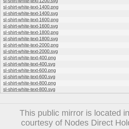
sl-shirt-white-text-1200.svg
sl-shirt-white-text-1400.png
sl-shirt-white-text-1400.svg
sl-shirt-white-text-1600.png
sl-shirt-white-text-1600.svg
sl-shirt-white-text-1800.png
sl-shirt-white-text-1800.svg
sl-shirt-white-text-2000.png
sl-shirt-white-text-2000.svg
sl-shirt-white-text-400.png
sl-shirt-white-text-400.svg
sl-shirt-white-text-600.png
sl-shirt-white-text-600.svg
sl-shirt-white-text-800.png
sl-shirt-white-text-800.svg
This public mirror is located 
courtesy of Nodes Direct Hold