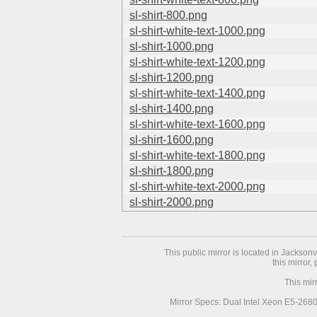
sl-shirt-800.png
sl-shirt-white-text-1000.png
sl-shirt-1000.png
sl-shirt-white-text-1200.png
sl-shirt-1200.png
sl-shirt-white-text-1400.png
sl-shirt-1400.png
sl-shirt-white-text-1600.png
sl-shirt-1600.png
sl-shirt-white-text-1800.png
sl-shirt-1800.png
sl-shirt-white-text-2000.png
sl-shirt-2000.png
This public mirror is located in Jackson
this mirror,
This mir
Mirror Specs: Dual Intel Xeon E5-268