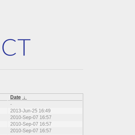
Date
↓
-
2013-Jun-25 16:49
2010-Sep-07 16:57
2010-Sep-07 16:57
2010-Sep-07 16:57