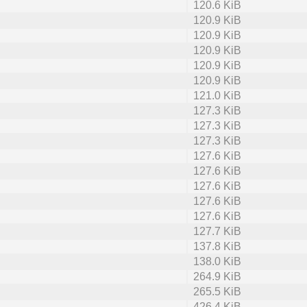
120.6 KiB
120.9 KiB
120.9 KiB
120.9 KiB
120.9 KiB
120.9 KiB
121.0 KiB
127.3 KiB
127.3 KiB
127.3 KiB
127.6 KiB
127.6 KiB
127.6 KiB
127.6 KiB
127.6 KiB
127.7 KiB
137.8 KiB
138.0 KiB
264.9 KiB
265.5 KiB
426.4 KiB