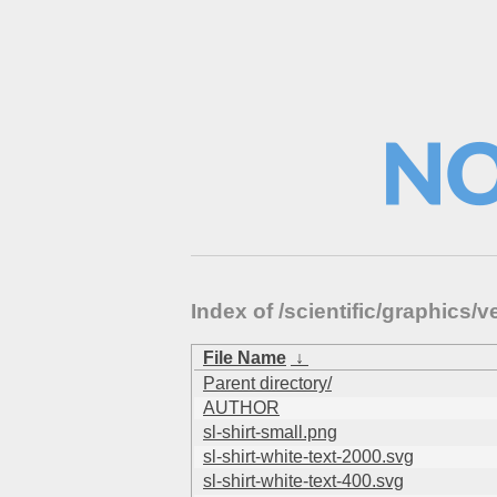
Index of /scientific/graphic
File Name
↓
Parent directory/
AUTHOR
sl-shirt-small.png
sl-shirt-white-text-2000.svg
sl-shirt-white-text-400.svg