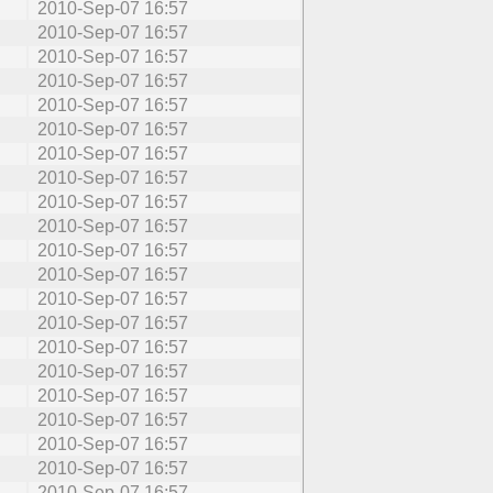
2010-Sep-07 16:57
2010-Sep-07 16:57
2010-Sep-07 16:57
2010-Sep-07 16:57
2010-Sep-07 16:57
2010-Sep-07 16:57
2010-Sep-07 16:57
2010-Sep-07 16:57
2010-Sep-07 16:57
2010-Sep-07 16:57
2010-Sep-07 16:57
2010-Sep-07 16:57
2010-Sep-07 16:57
2010-Sep-07 16:57
2010-Sep-07 16:57
2010-Sep-07 16:57
2010-Sep-07 16:57
2010-Sep-07 16:57
2010-Sep-07 16:57
2010-Sep-07 16:57
2010-Sep-07 16:57