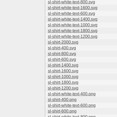
sl-shirt-white-text-800.svg
sl-shirt-white-text-1600.svg
sl-shirt-white-text-600.svg
sl-shirt-white-text-1400.svg
sl-shirt-white-text-1000.svg
sl-shirt-white-text-1800.svg
sl-shirt-white-text-1200.svg
sl-shirt-2000.svg
sl-shirt-400.svg
sl-shirt-800.svg
sl-shirt-600.svg
sl-shirt-1400.svg
sl-shirt-1600.svg
sl-shirt-1000.svg
sl-shirt-1800.svg
sl-shirt-1200.svg
sl-shirt-white-text-400.png
sl-shirt-400.png
sl-shirt-white-text-600.png
sl-shirt-600.png
sl-shirt-white-text-800.png