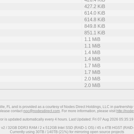
427.2 KiB
614.0 KiB
614.8 KiB
849.8 KiB
851.1 KiB
1.1 MiB
1.1 MiB
1.4 MiB
1.4 MiB
1.7 MiB
1.7 MiB
2.0 MiB
2.0 MiB
ville, FL and is provided as a courtesy of Nodes Direct Holdings, LLC in partnership 
 please contact
noc@nodesdirect.com
. For more information, please visit
http://nod
ror is updated automatically every 4 hours. Last Updated: Fri 07 Aug 2026 05:35:
0 v2 / 32GB DDR3 RAM / 2 x 512GB Intel SSD (RAID-1 OS) / 45 x 4TB HGST (RAID-6
Currently using 30TB / 140TB (21%) for mirroring open source projects