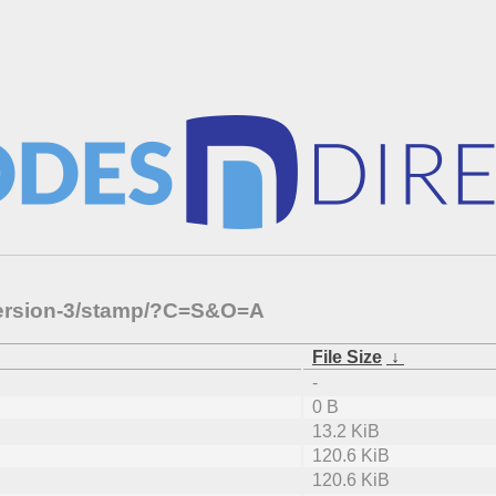
s/version-3/stamp/?C=S&O=A
File Size
↓
-
0 B
13.2 KiB
120.6 KiB
120.6 KiB