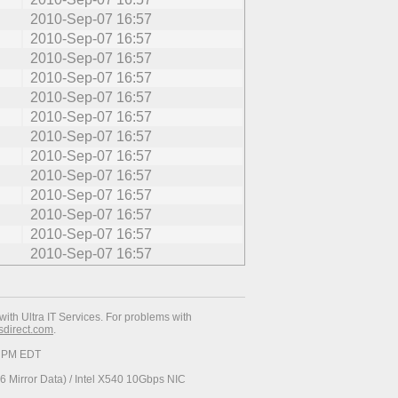
2010-Sep-07 16:57
2010-Sep-07 16:57
2010-Sep-07 16:57
2010-Sep-07 16:57
2010-Sep-07 16:57
2010-Sep-07 16:57
2010-Sep-07 16:57
2010-Sep-07 16:57
2010-Sep-07 16:57
2010-Sep-07 16:57
2010-Sep-07 16:57
2010-Sep-07 16:57
2010-Sep-07 16:57
with Ultra IT Services. For problems with
esdirect.com
.
19 PM EDT
 Mirror Data) / Intel X540 10Gbps NIC