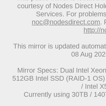
courtesy of Nodes Direct Hold
Services. For problems 
noc@nodesdirect.com
. 
http://
This mirror is updated automat
08 Aug 20
Mirror Specs: Dual Intel Xe
512GB Intel SSD (RAID-1 OS) 
/ Intel
Currently using 30TB / 140