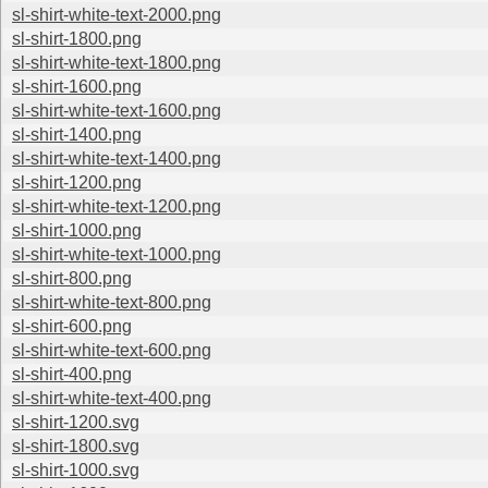
sl-shirt-white-text-2000.png
sl-shirt-1800.png
sl-shirt-white-text-1800.png
sl-shirt-1600.png
sl-shirt-white-text-1600.png
sl-shirt-1400.png
sl-shirt-white-text-1400.png
sl-shirt-1200.png
sl-shirt-white-text-1200.png
sl-shirt-1000.png
sl-shirt-white-text-1000.png
sl-shirt-800.png
sl-shirt-white-text-800.png
sl-shirt-600.png
sl-shirt-white-text-600.png
sl-shirt-400.png
sl-shirt-white-text-400.png
sl-shirt-1200.svg
sl-shirt-1800.svg
sl-shirt-1000.svg