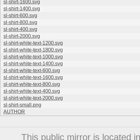
sl-shirt-1600.svg
sl-shirt-1400.svg
sl-shirt-600.svg
sl-shirt-800.svg
sl-shirt-400.svg
sl-shirt-2000.svg
sl-shirt-white-text-1200.svg
sl-shirt-white-text-1800.svg
sl-shirt-white-text-1000.svg
sl-shirt-white-text-1400.svg
sl-shirt-white-text-600.svg
sl-shirt-white-text-1600.svg
sl-shirt-white-text-800.svg
sl-shirt-white-text-400.svg
sl-shirt-white-text-2000.svg
sl-shirt-small.png
AUTHOR
This public mirror is located 