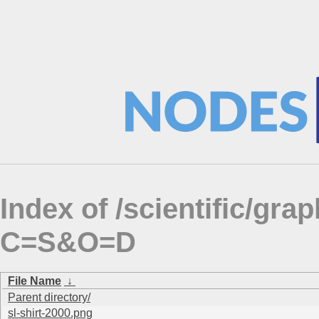
Index of /scientific/gra
C=S&O=D
File Name
↓
Parent directory/
sl-shirt-2000.png