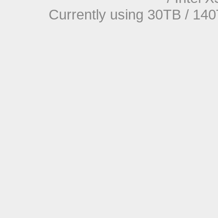
Currently using 30TB / 140