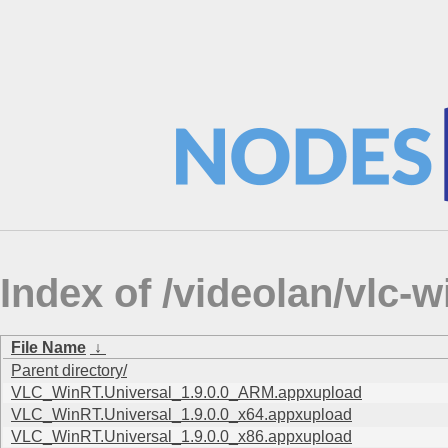
Index of /videolan/vlc-
File Name
↓
Parent directory/
VLC_WinRT.Universal_1.9.0.0_ARM.appxupload
VLC_WinRT.Universal_1.9.0.0_x64.appxupload
VLC_WinRT.Universal_1.9.0.0_x86.appxupload