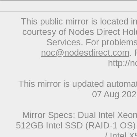
This public mirror is located 
courtesy of Nodes Direct Hold
Services. For problems 
noc@nodesdirect.com
. 
http://
This mirror is updated automat
07 Aug 20
Mirror Specs: Dual Intel Xe
512GB Intel SSD (RAID-1 OS) 
/ Intel