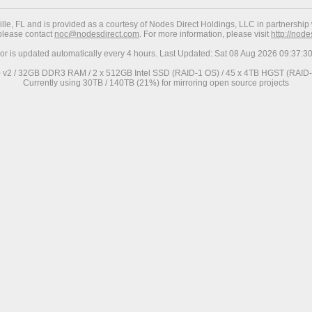
ville, FL and is provided as a courtesy of Nodes Direct Holdings, LLC in partnership 
 please contact
noc@nodesdirect.com
. For more information, please visit
http://nod
ror is updated automatically every 4 hours. Last Updated: Sat 08 Aug 2026 09:37:
0 v2 / 32GB DDR3 RAM / 2 x 512GB Intel SSD (RAID-1 OS) / 45 x 4TB HGST (RAID-6
Currently using 30TB / 140TB (21%) for mirroring open source projects