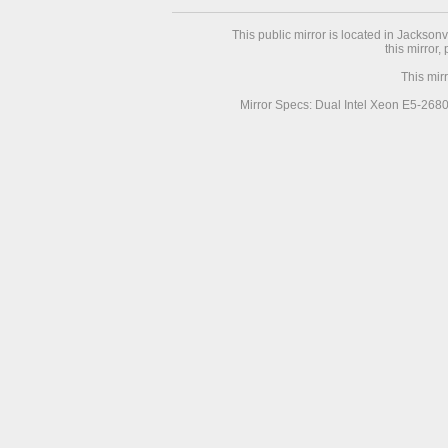
This public mirror is located in Jackson
this mirror,
This mir
Mirror Specs: Dual Intel Xeon E5-268