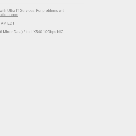
with Ultra IT Services. For problems with
esdirect.com
.
30 AM EDT
 Mirror Data) / Intel X540 10Gbps NIC