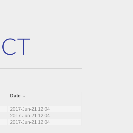
Date
↓
-
2017-Jun-21 12:04
2017-Jun-21 12:04
2017-Jun-21 12:04