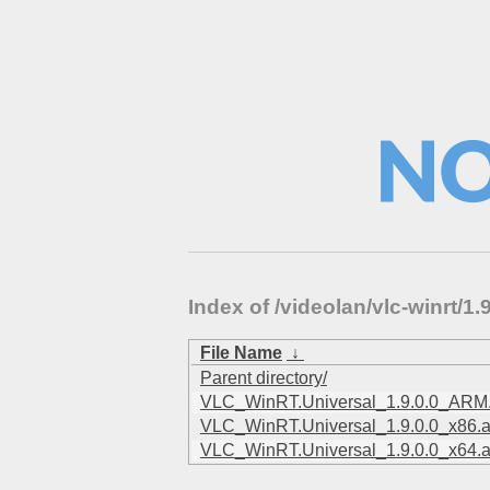
Index of /videolan/vlc-winrt/
File Name
↓
Parent directory/
VLC_WinRT.Universal_1.9.0.0_ARM
VLC_WinRT.Universal_1.9.0.0_x86.
VLC_WinRT.Universal_1.9.0.0_x64.