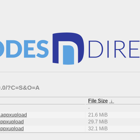
1.9.0/?C=S&O=A
File Size
↓
-
.appxupload
21.6 MiB
appxupload
29.7 MiB
appxupload
32.1 MiB