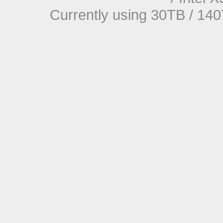
Currently using 30TB / 140