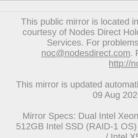
This public mirror is located 
courtesy of Nodes Direct Hold
Services. For problems 
noc@nodesdirect.com
. 
http://
This mirror is updated automat
09 Aug 20
Mirror Specs: Dual Intel Xe
512GB Intel SSD (RAID-1 OS) 
/ Intel