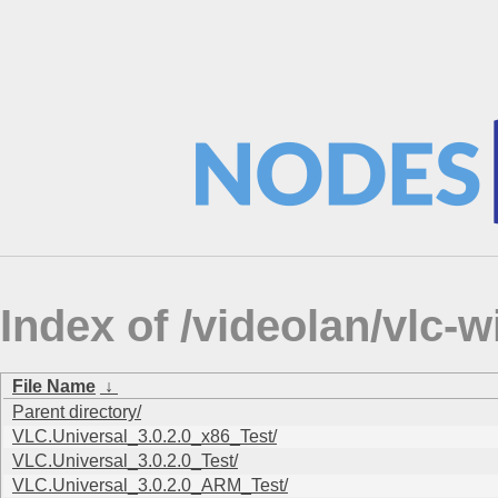
Index of /videolan/vlc
File Name
↓
Parent directory/
VLC.Universal_3.0.2.0_x86_Test/
VLC.Universal_3.0.2.0_Test/
VLC.Universal_3.0.2.0_ARM_Test/