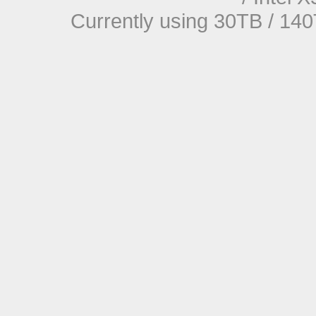
Currently using 30TB / 140