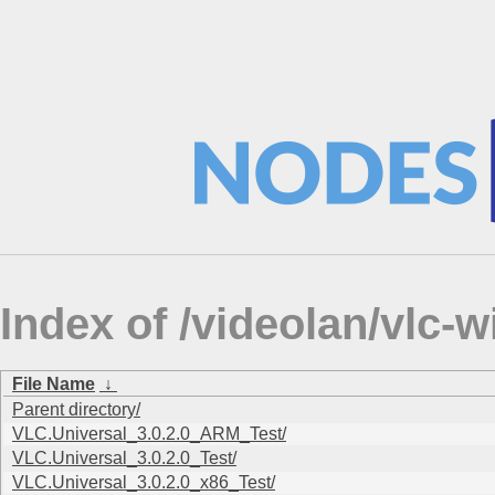
Index of /videolan/vlc
File Name
↓
Parent directory/
VLC.Universal_3.0.2.0_ARM_Test/
VLC.Universal_3.0.2.0_Test/
VLC.Universal_3.0.2.0_x86_Test/