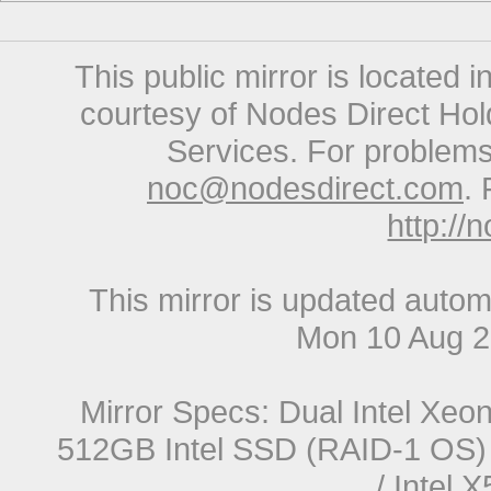
This public mirror is located 
courtesy of Nodes Direct Hold
Services. For problems 
noc@nodesdirect.com
. 
http://
This mirror is updated autom
Mon 10 Aug 
Mirror Specs: Dual Intel Xe
512GB Intel SSD (RAID-1 OS) 
/ Intel