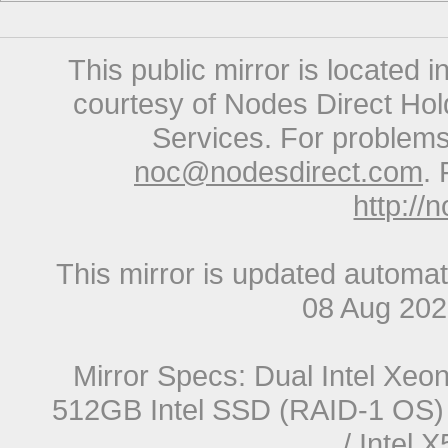
This public mirror is located 
courtesy of Nodes Direct Hold
Services. For problems 
noc@nodesdirect.com
. 
http://
This mirror is updated automat
08 Aug 20
Mirror Specs: Dual Intel Xe
512GB Intel SSD (RAID-1 OS) 
/ Intel