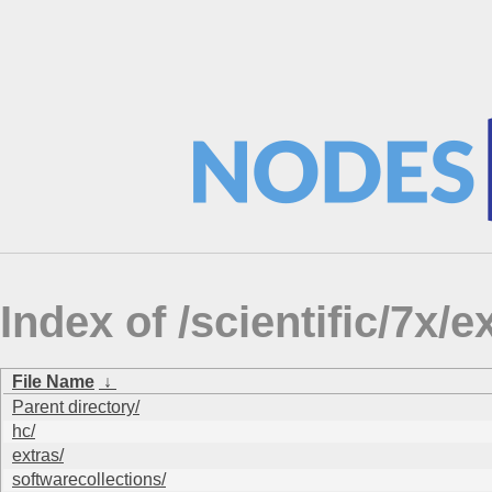
Index of /scientific/7
File Name
↓
Parent directory/
hc/
extras/
softwarecollections/