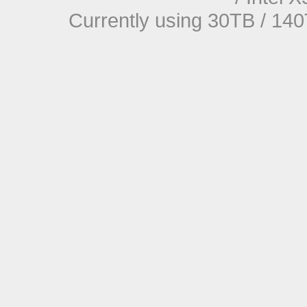
Currently using 30TB / 140