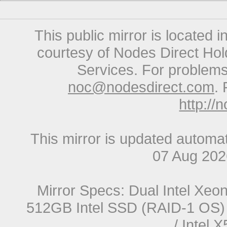
This public mirror is located 
courtesy of Nodes Direct Hold
Services. For problems 
noc@nodesdirect.com
. 
http://
This mirror is updated automat
07 Aug 20
Mirror Specs: Dual Intel Xe
512GB Intel SSD (RAID-1 OS) 
/ Intel