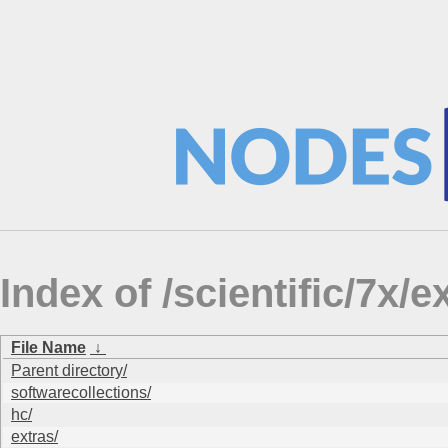
Index of /scientific/7
File Name
↓
Parent directory/
softwarecollections/
hc/
extras/