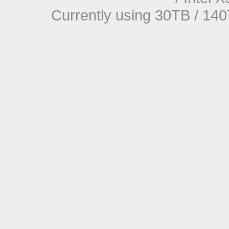
Currently using 30TB / 140