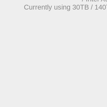
Currently using 30TB / 140