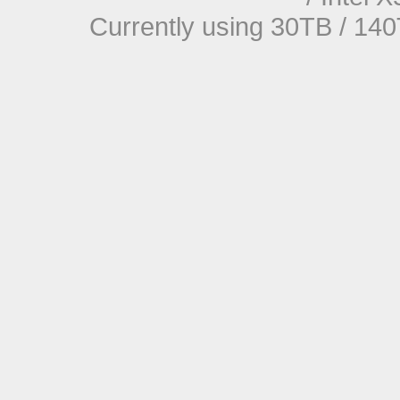
Currently using 30TB / 140