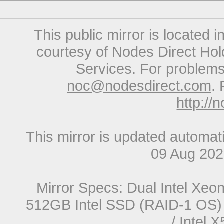
This public mirror is located 
courtesy of Nodes Direct Hold
Services. For problems 
noc@nodesdirect.com
. 
http://
This mirror is updated automat
09 Aug 20
Mirror Specs: Dual Intel Xe
512GB Intel SSD (RAID-1 OS) 
/ Intel