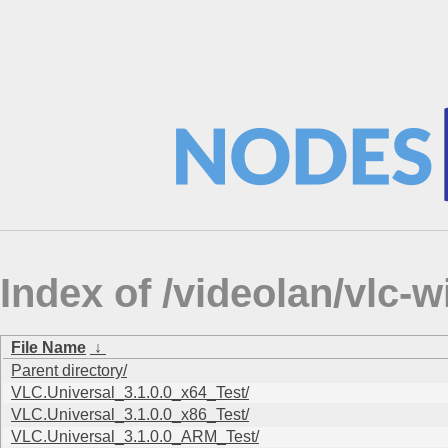
Index of /videolan/vlc
File Name
↓
Parent directory/
VLC.Universal_3.1.0.0_x64_Test/
VLC.Universal_3.1.0.0_x86_Test/
VLC.Universal_3.1.0.0_ARM_Test/