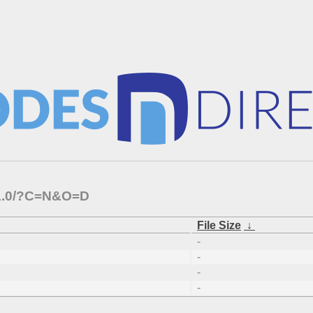
3.1.0/?C=N&O=D
File Size
↓
-
-
-
-