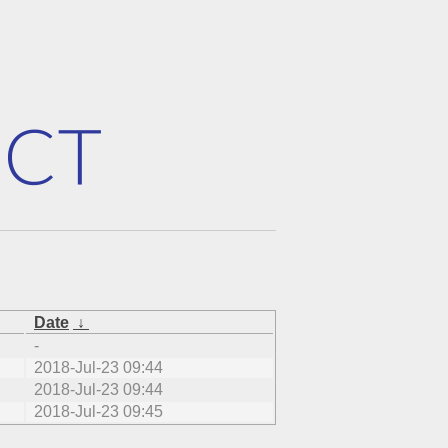
Date
↓
-
2018-Jul-23 09:44
2018-Jul-23 09:44
2018-Jul-23 09:45