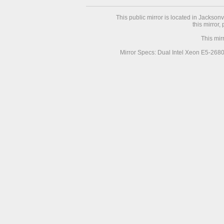
This public mirror is located in Jackson
this mirror,
This mir
Mirror Specs: Dual Intel Xeon E5-268