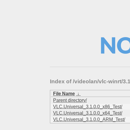
Index of /videolan/vlc-winrt/
File Name
↓
Parent directory/
VLC.Universal_3.1.0.0_x86_Test/
VLC.Universal_3.1.0.0_x64_Test/
VLC.Universal_3.1.0.0_ARM_Test/