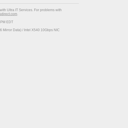
with Ultra IT Services. For problems with
esdirect.com
.
23 PM EDT
 Mirror Data) / Intel X540 10Gbps NIC