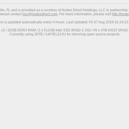
ville, FL and is provided as a courtesy of Nodes Direct Holdings, LLC in partnership 
 please contact
noc@nodesdirect.com
. For more information, please visit
http://nod
ror is updated automatically every 4 hours. Last Updated: Fri 07 Aug 2026 01:24:
0 v2 / 32GB DDR3 RAM / 2 x 512GB Intel SSD (RAID-1 OS) / 45 x 4TB HGST (RAID-6
Currently using 30TB / 140TB (21%) for mirroring open source projects