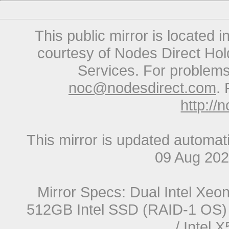
This public mirror is located 
courtesy of Nodes Direct Hold
Services. For problems 
noc@nodesdirect.com
. 
http://
This mirror is updated automat
09 Aug 20
Mirror Specs: Dual Intel Xe
512GB Intel SSD (RAID-1 OS) 
/ Intel