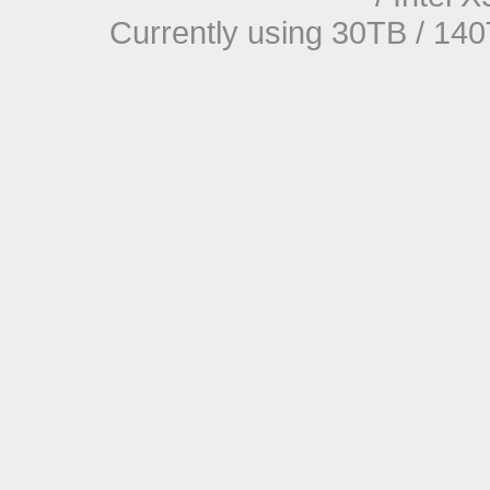
Currently using 30TB / 140