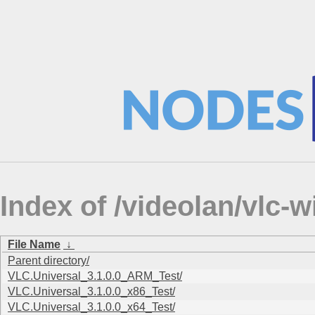
Index of /videolan/vlc
File Name
↓
Parent directory/
VLC.Universal_3.1.0.0_ARM_Test/
VLC.Universal_3.1.0.0_x86_Test/
VLC.Universal_3.1.0.0_x64_Test/