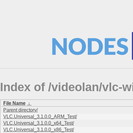
Index of /videolan/vlc-
File Name
↓
Parent directory/
VLC.Universal_3.1.0.0_ARM_Test/
VLC.Universal_3.1.0.0_x64_Test/
VLC.Universal_3.1.0.0_x86_Test/