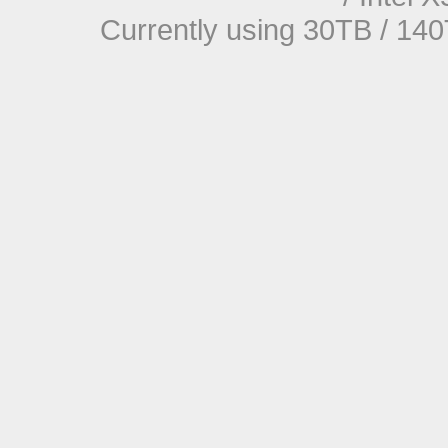
Currently using 30TB / 140