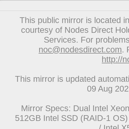
This public mirror is located 
courtesy of Nodes Direct Hold
Services. For problems 
noc@nodesdirect.com
. 
http://
This mirror is updated automat
09 Aug 20
Mirror Specs: Dual Intel Xe
512GB Intel SSD (RAID-1 OS) 
/ Intel